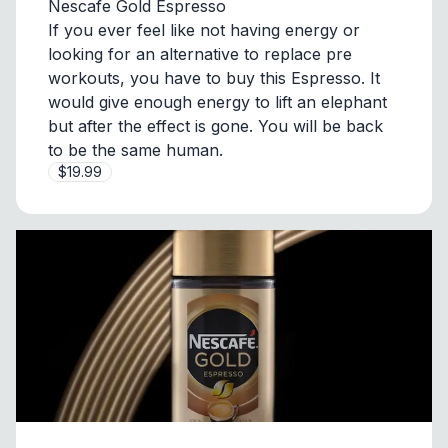
Nescafe Gold Espresso
If you ever feel like not having energy or
looking for an alternative to replace pre
workouts, you have to buy this Espresso. It
would give enough energy to lift an elephant
but after the effect is gone. You will be back
to be the same human.
$19.99