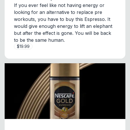
If you ever feel like not having energy or
looking for an alternative to replace pre
workouts, you have to buy this Espresso. It
would give enough energy to lift an elephant
but after the effect is gone. You will be back
to be the same human.
$19.99