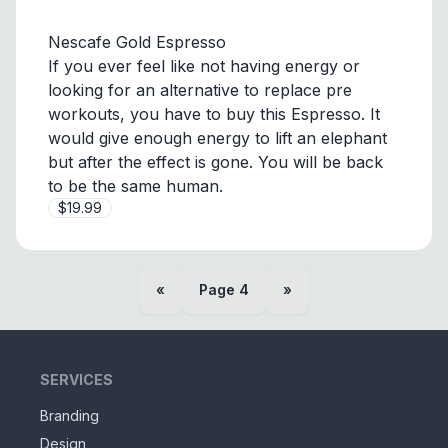
Nescafe Gold Espresso
If you ever feel like not having energy or
looking for an alternative to replace pre
workouts, you have to buy this Espresso. It
would give enough energy to lift an elephant
but after the effect is gone. You will be back
to be the same human.
$19.99
«
Page
4
»
SERVICES
Branding
Design