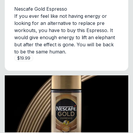
Nescafe Gold Espresso
If you ever feel like not having energy or
looking for an alternative to replace pre
workouts, you have to buy this Espresso. It
would give enough energy to lift an elephant
but after the effect is gone. You will be back
to be the same human.
$19.99