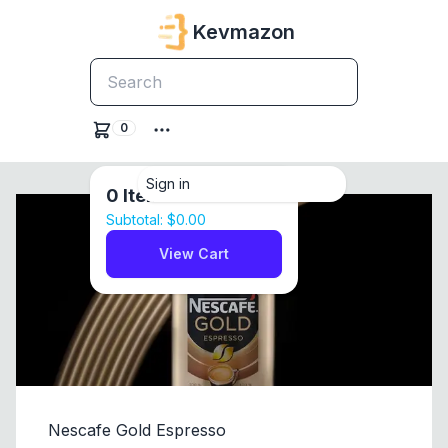
Kevmazon
0
Sign in
0
Items
Subtotal:
$0.00
View Cart
Nescafe Gold Espresso