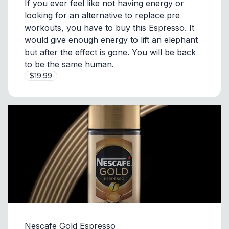
If you ever feel like not having energy or
looking for an alternative to replace pre
workouts, you have to buy this Espresso. It
would give enough energy to lift an elephant
but after the effect is gone. You will be back
to be the same human.
$19.99
Nescafe Gold Espresso