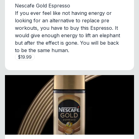
Nescafe Gold Espresso
If you ever feel like not having energy or
looking for an alternative to replace pre
workouts, you have to buy this Espresso. It
would give enough energy to lift an elephant
but after the effect is gone. You will be back
to be the same human.
$19.99