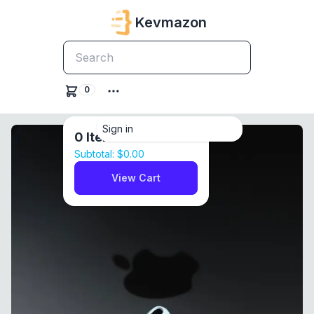
Kevmazon
0
Sign in
0
Items
Subtotal:
$0.00
View Cart