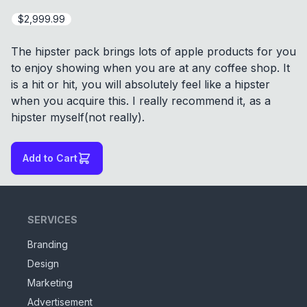
$2,999.99
The hipster pack brings lots of apple products for you
to enjoy showing when you are at any coffee shop. It
is a hit or hit, you will absolutely feel like a hipster
when you acquire this. I really recommend it, as a
hipster myself(not really).
Add to Cart
SERVICES
Branding
Design
Marketing
Advertisement