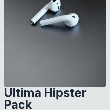
Ultima Hipster
Pack